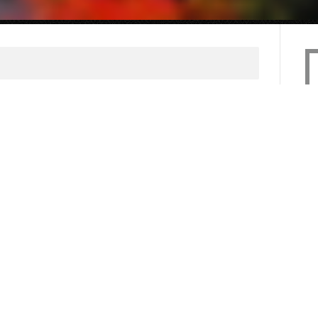
uld accept RSVPs
une 24, 2013
calendar with every public appearance
olved with - even t.v., radio, and
 to accept RSVPs even for events
s gives you another touch point to
 information and will allow you to