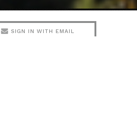
SIGN IN WITH EMAIL
SIGN IN WITH TWITTER
VOLUNTEER