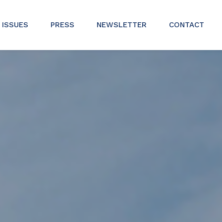
ISSUES
PRESS
NEWSLETTER
CONTACT