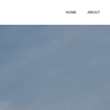
HOME
ABOUT