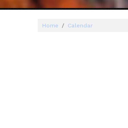
Home
/
Calendar
Why you sho
Posted by
Rebecca Perkins
on J
572sc
You'll want to fill your 
your candidate will be inv
podcast interviews.
It can be a good practice
that don't require it. Thi
gather supporter contact