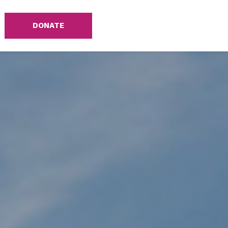
DONATE