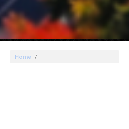
Home
/
ADUs
ADUs
As a member of the Planning Board, I
have overseen the drafting of this